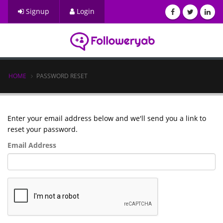
Signup
Login
HOME
PASSWORD RESET
Enter your email address below and we'll send you a link to
reset your password.
Email Address