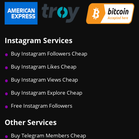
Instagram Services
Buy Instagram Followers Cheap
Buy Instagram Likes Cheap
Buy Instagram Views Cheap
Buy Instagram Explore Cheap
Free Instagram Followers
Other Services
Buy Telegram Members Cheap