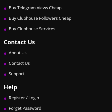
Buy Telegram Views Cheap
Buy Clubhouse Followers Cheap
Buy Clubhouse Services
Contact Us
About Us
Contact Us
Support
Help
Register / Login
Forget Password