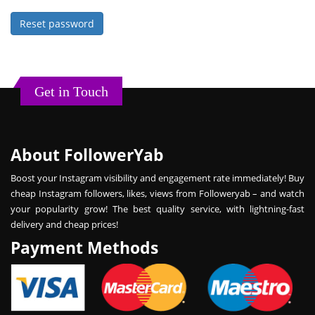
Reset password
Get in Touch
About FollowerYab
Boost your Instagram visibility and engagement rate immediately! Buy
cheap Instagram followers, likes, views from Followeryab – and watch
your popularity grow! The best quality service, with lightning-fast
delivery and cheap prices!
Payment Methods