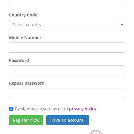
Country Code
Select country
Mobile Number
Password
Repeat password
By signing up,you agree to
privacy policy
Have an account?