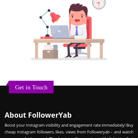
Get in Touch
About FollowerYab
Boost your Instagram visibility and engagement rate immediately! Buy
cheap Instagram followers, likes, views from Followeryab – and watch