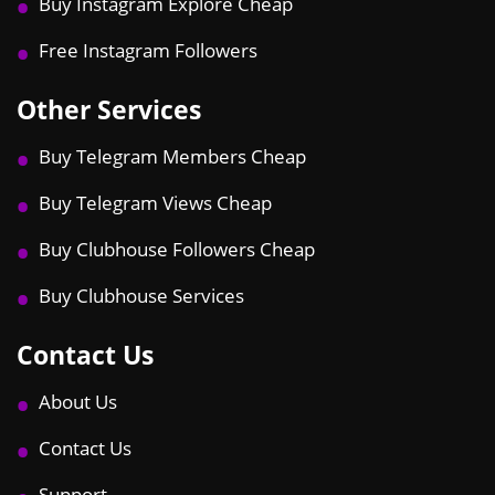
Buy Instagram Explore Cheap
Free Instagram Followers
Other Services
Buy Telegram Members Cheap
Buy Telegram Views Cheap
Buy Clubhouse Followers Cheap
Buy Clubhouse Services
Contact Us
About Us
Contact Us
Support