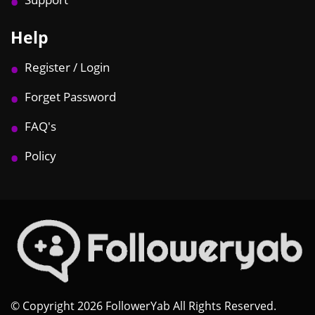
Help
Register / Login
Forget Password
FAQ's
Policy
© Copyright 2026 FollowerYab All Rights Reserved.