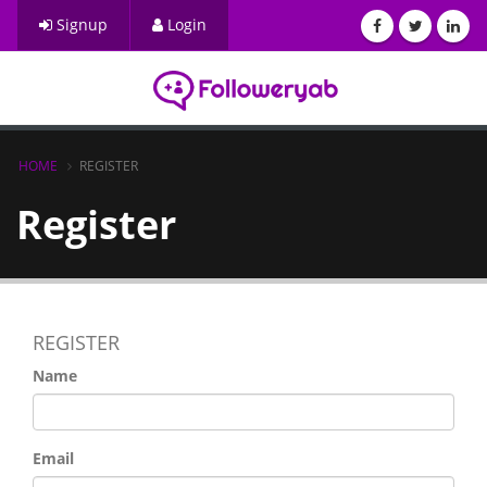
Signup
Login
HOME
REGISTER
Register
REGISTER
Name
Email