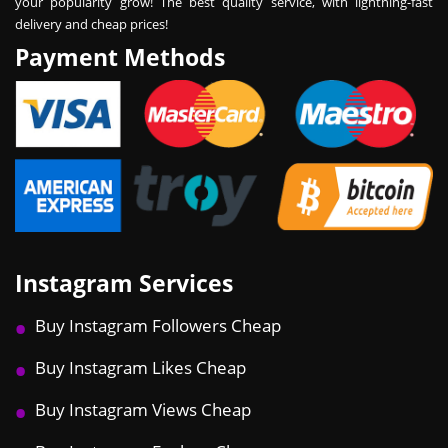
your popularity grow! The best quality service, with lightning-fast
delivery and cheap prices!
Payment Methods
Instagram Services
Buy Instagram Followers Cheap
Buy Instagram Likes Cheap
Buy Instagram Views Cheap